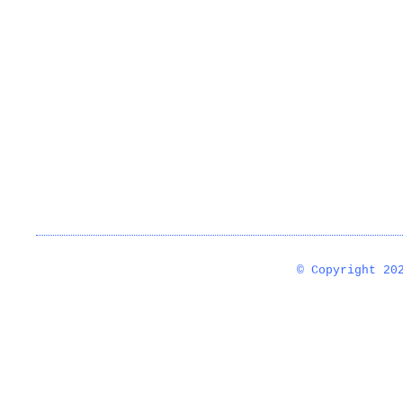
© Copyright 2