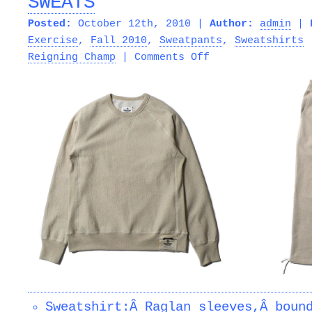
SWEATS
Posted:
October 12th, 2010 |
Author:
admin
|
Exercise
,
Fall 2010
,
Sweatpants
,
Sweatshirts
on
Reigning Champ
|
Comments Off
REIGNING
CHAMP
â€“
RECYCLED
FLEECE
SWEATS
Sweatshirt:Â Raglan sleeves,Â boun