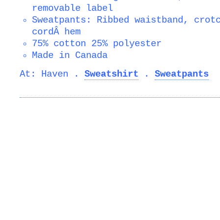
removable label
Sweatpants: Ribbed waistband, crot
cordÂ hem
75% cotton 25% polyester
Made in Canada
At: Haven .
Sweatshirt
.
Sweatpants