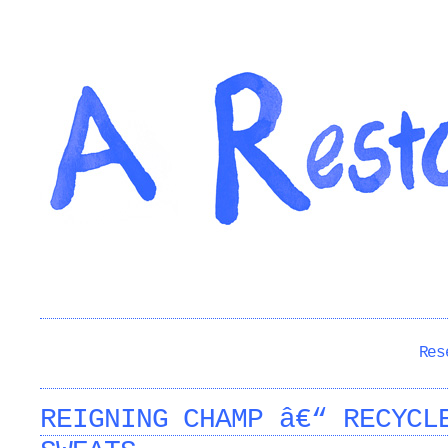
Res
REIGNING CHAMP â€“ RECYCL