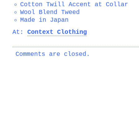
Cotton Twill Accent at Collar
Wool Blend Tweed
Made in Japan
At:
Context Clothing
Comments are closed.