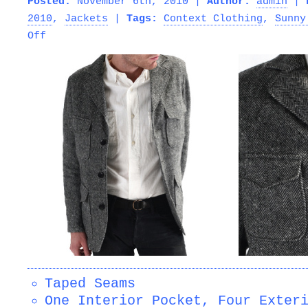
Posted:
November 6th, 2010 |
Author:
admin
|
2010
,
Jackets
|
Tags:
Context Clothing
,
Sunny
on
Off
SUNNY
SPORTS
–
HUNTER
3
BUTTON
JACKET
Taped Seams
One Interior Pocket, Four Exter