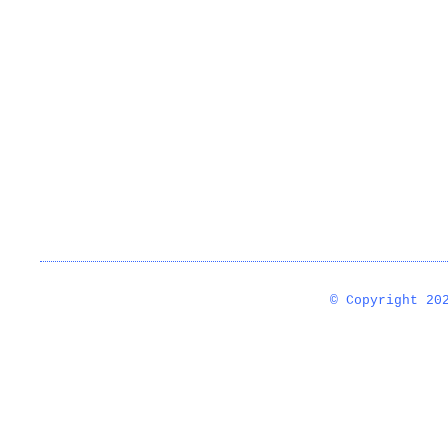
© Copyright 2