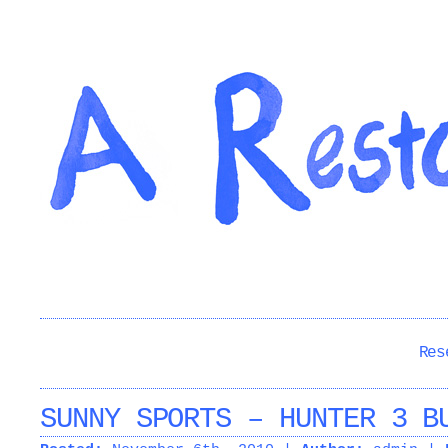
Res
SUNNY SPORTS – HUNTER 3 B