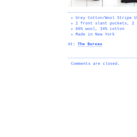
Grey Cotton/Wool Stripe U
2 front slant pockets, 2 
66% wool, 34% cotton
Made in New York
At:
The Bureau
Comments are closed.