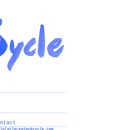
ntact
lo{at}arestockcycle.com