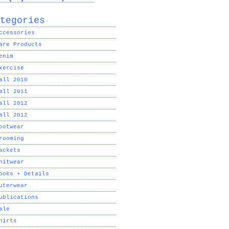
tegories
ccessories
are Products
enim
xercise
all 2010
all 2011
all 2012
all 2012
ootwear
rooming
ackets
nitwear
ooks + Details
uterwear
ublications
ale
hirts