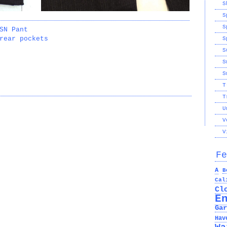
S
S
S
SN Pant
rear pockets
S
S
S
S
T
T
U
V
V
Fe
A
B
Cal
Cl
E
Gar
Hav