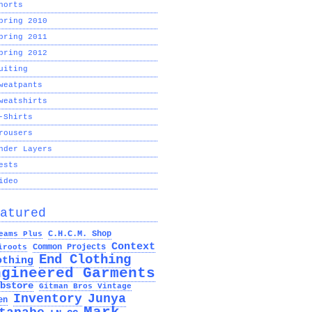
horts
pring 2010
pring 2011
pring 2012
uiting
weatpants
weatshirts
-Shirts
rousers
nder Layers
ests
ideo
atured
C.H.C.M. Shop
eams Plus
Context
Common Projects
iroots
End Clothing
othing
ngineered Garments
bstore
Gitman Bros Vintage
Inventory
Junya
en