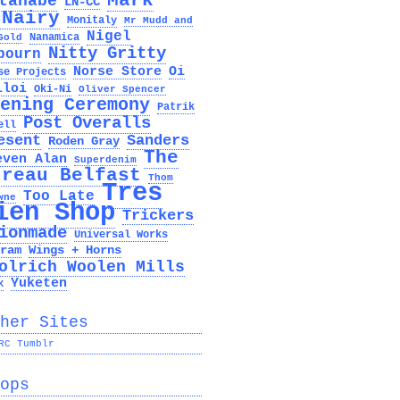
Mark
tanabe
LN-CC
cNairy
Monitaly
Mr Mudd and
Nigel
Nanamica
Gold
Nitty Gritty
bourn
Norse Store
Oi
se Projects
lloi
Oki-Ni
Oliver Spencer
ening Ceremony
Patrik
Post Overalls
ell
esent
Sanders
Roden Gray
The
even Alan
Superdenim
ureau Belfast
Thom
Tres
Too Late
wne
ien Shop
Trickers
ionmade
Universal Works
ram
Wings + Horns
olrich Woolen Mills
Yuketen
x
her Sites
RC Tumblr
ops