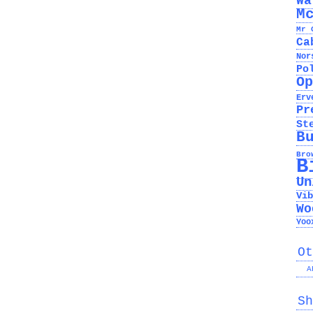
Wa
M
Mr 
Ca
Nor
Po
Op
Erv
Pr
St
B
Bro
B
Un
Vib
Wo
Yoo
Ot
A
Sh