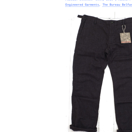
Engineered Garments
,
The Bureau Belfa