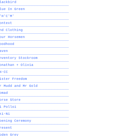
lackbird
lue In Green
'H'C'M'
ontext
nd Clothing
our Horsemen
oodhood
aven
nventory Stockroom
onathan + Olivia
N-CC
ister Freedom
r Mudd and Mr Gold
omad
orse Store
i Polloi
ki-Ni
pening Ceremony
resent
oden Grey