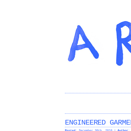
ENGINEERED GARME
Posted:
December 30th, 2010 |
Author: