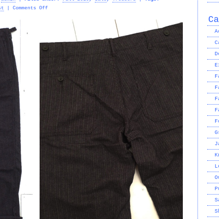
on
st
|
Comments Off
ENGINEERED
Ca
GARMENTS
A
–
C
STRIPE
USN
D
PANT
E
F
F
F
F
F
G
J
K
L
O
P
S
S