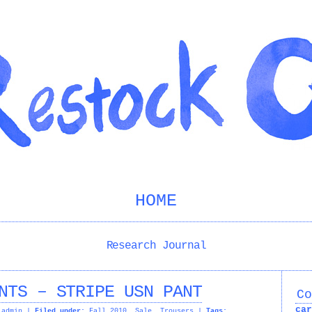
HOME
Research Journal
NTS – STRIPE USN PANT
Co
car
admin
|
Filed under:
Fall 2010
,
Sale
,
Trousers
|
Tags: