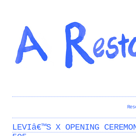
Res
LEVIâ€™S X OPENING CEREMO