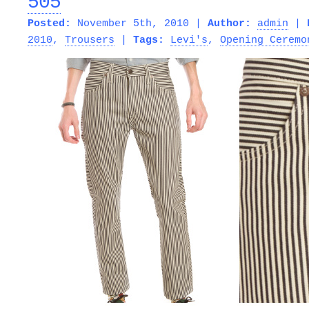
505
Posted:
November 5th, 2010 |
Author:
admin
|
2010
,
Trousers
|
Tags:
Levi's
,
Opening Ceremo