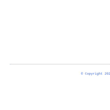
© Copyright 2