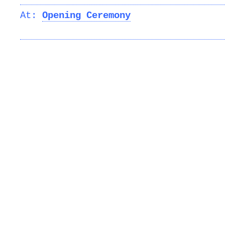
At:
Opening Ceremony