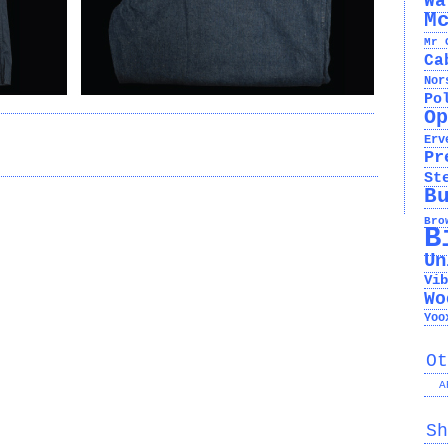
Wa
M
Mr 
Ca
Nor
Po
Op
Erv
Pr
St
B
Bro
B
Un
Vib
Wo
Yoo
Ot
A
Sh