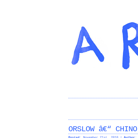
ORSLOW â€“ CHINO
Posted:
November 21st, 2010 |
Author: