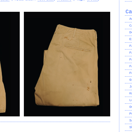
Ca
A
C
D
E
F
F
F
F
F
G
J
K
L
O
P
S
S