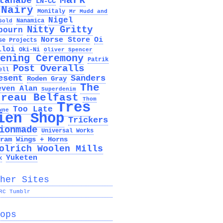
Mark
tanabe
LN-CC
cNairy
Monitaly
Mr Mudd and
Nigel
Nanamica
Gold
Nitty Gritty
bourn
Norse Store
Oi
se Projects
lloi
Oki-Ni
Oliver Spencer
ening Ceremony
Patrik
Post Overalls
ell
esent
Sanders
Roden Gray
The
even Alan
Superdenim
ureau Belfast
Thom
Tres
Too Late
wne
ien Shop
Trickers
ionmade
Universal Works
ram
Wings + Horns
olrich Woolen Mills
Yuketen
x
her Sites
RC Tumblr
ops