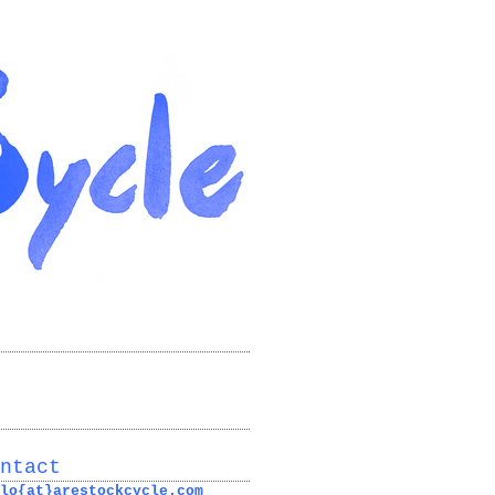
ntact
lo{at}arestockcycle.com