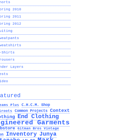
horts
pring 2010
pring 2011
pring 2012
uiting
weatpants
weatshirts
-Shirts
rousers
nder Layers
ests
ideo
atured
C.H.C.M. Shop
eams Plus
Context
Common Projects
iroots
End Clothing
othing
ngineered Garments
bstore
Gitman Bros Vintage
Inventory
Junya
en