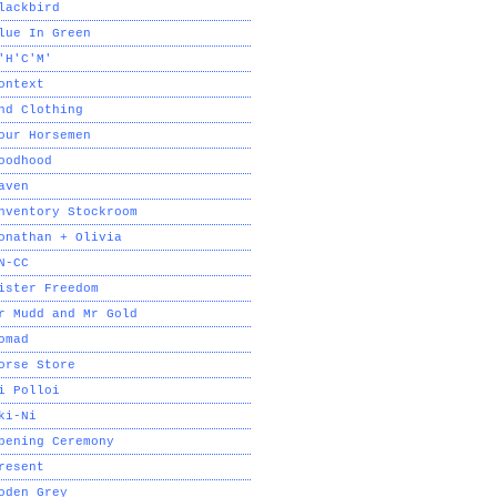
lackbird
lue In Green
'H'C'M'
ontext
nd Clothing
our Horsemen
oodhood
aven
nventory Stockroom
onathan + Olivia
N-CC
ister Freedom
r Mudd and Mr Gold
omad
orse Store
i Polloi
ki-Ni
pening Ceremony
resent
oden Grey