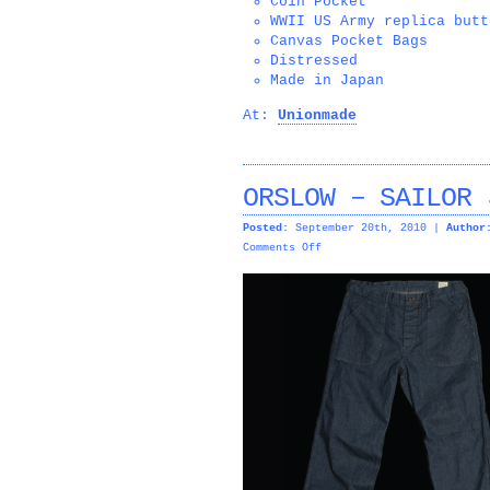
Coin Pocket
WWII US Army replica butt
Canvas Pocket Bags
Distressed
Made in Japan
At:
Unionmade
ORSLOW – SAILOR 
Posted:
September 20th, 2010 |
Author
on
Comments Off
ORSLOW
–
SAILOR
JEAN