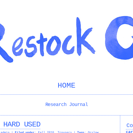
HOME
Research Journal
 HARD USED
Co
car
admin
|
Filed under:
Fall 2010
,
Trousers
|
Tags:
Orslow
,