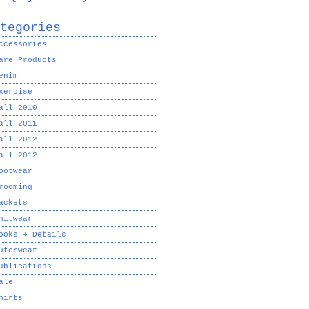
tegories
ccessories
are Products
enim
xercise
all 2010
all 2011
all 2012
all 2012
ootwear
rooming
ackets
nitwear
ooks + Details
uterwear
ublications
ale
hirts