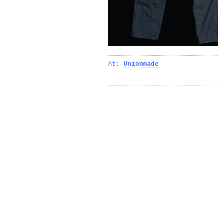
At:
Unionmade