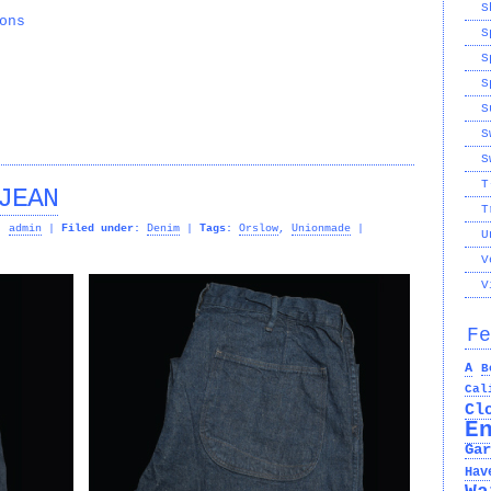
S
ons
S
S
S
S
S
S
T
JEAN
T
:
admin
|
Filed under:
Denim
|
Tags:
Orslow
,
Unionmade
|
U
V
V
Fe
A
B
Cal
Cl
E
Gar
Hav